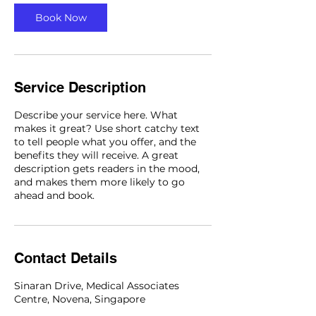
n
Book Now
Service Description
Describe your service here. What
makes it great? Use short catchy text
to tell people what you offer, and the
benefits they will receive. A great
description gets readers in the mood,
and makes them more likely to go
ahead and book.
Contact Details
Sinaran Drive, Medical Associates
Centre, Novena, Singapore