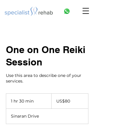
One on One Reiki
Session
Use this area to describe one of your
services.
80
US
1 hr 30 min
1
US$80
dollars
h
3
Sinaran Drive
0
m
i