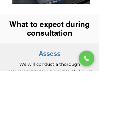
What to expect during
consultation
Assess
We will conduct a thorough
assessment through a series of clinical
questions and physical tests to analyze
what is the main cause of the problem.
This helps us diagnose the root cause of
your symptoms, and guides our
treatment plan to help you move
better.
Treat