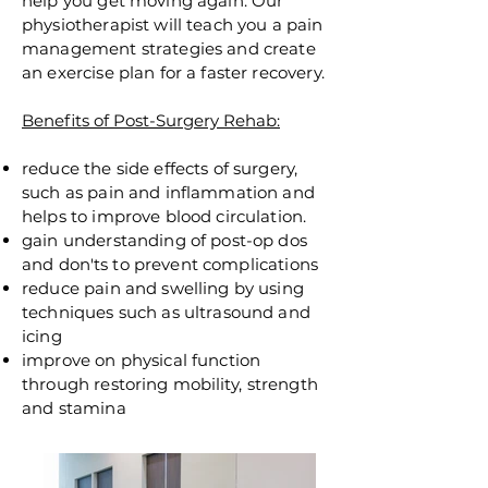
help you get moving again. Our
physiotherapist will teach you a pain
management strategies and create
an exercise plan for a faster recovery.
Benefits of Post-Surgery Rehab:
reduce the side effects of surgery,
such as pain and inflammation and
helps to improve blood circulation.
gain understanding of post-op dos
and
don'ts
to prevent complications
reduce pain and swelling by using
techniques such as ultrasound and
icing
improve on physical function
through restoring
mobility,
strength
and stamina