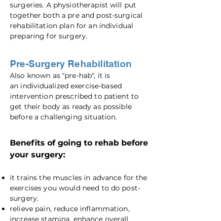
surgeries. A physiotherapist will put
together both a pre and post-surgical
rehabilitation plan for an individual
preparing for surgery.
Pre-Surgery Rehabilitation
Also known as "pre-hab", it is
an
individualized
exercise-based
intervention prescribed to patient to
get their body as ready as possible
before a challenging situation.
Benefits of going to rehab before
your surgery:
it trains the muscles in advance for the
exercises you would need to do post-
surgery.
relieve pain, reduce inflammation,
increase stamina, enhance overall