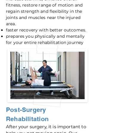
fitness, restore range of motion and
regain strength and flexibility in the
joints and muscles near the injured
area.
faster recovery with better outcomes.
prepares you physically and mentally
for your entire rehabilitation journey
Post-S
urgery
Rehabilitation
After your surgery, it is important to