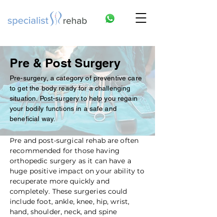
Pre & Post Surgery
Pre-surgery, a category of preventive care
to get the body ready for a challenging
situation. Post-surgery to help you regain
your bodily functions in a safe and
beneficial way.
Pre and post-surgical rehab are often
recommended for those having
orthopedic surgery as it can have a
huge positive impact on your ability to
recuperate more quickly and
completely. These surgeries could
include foot, ankle, knee, hip, wrist,
hand, shoulder, neck, and spine