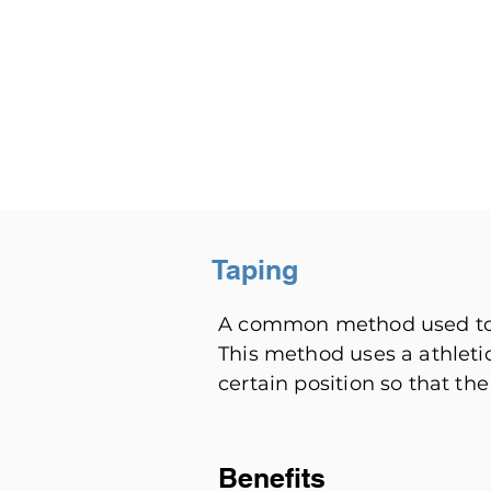
Taping
A common method used to p
This method uses a athleti
certain position so that the
Benefits