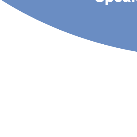
About Us
Specialist Rehab is a
homegrown physiotherapy
practice that provides fast and
effective physiotherapy care
to all our patients