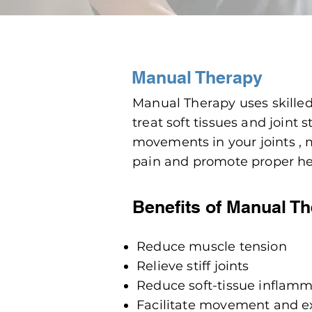
Manual Therapy
Manual Therapy uses skille
treat soft tissues and joint
movements
in your joints ,
pain and promote proper he
Benefits of Manual T
Reduce muscle tension
Relieve stiff joints
Reduce soft-tissue inflam
Facilitate movement and e