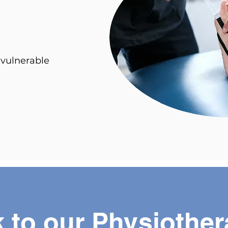
 vulnerable
 to our Physiother