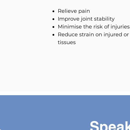
Relieve pain
Improve joint stability
Minimise the risk of injuries
Reduce strain on injured or
tissues
Speak