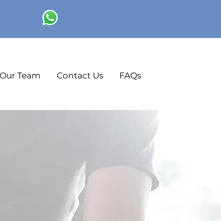
Our Team
Contact Us
FAQs