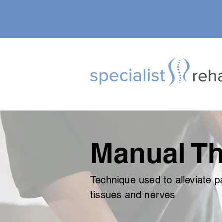
Manual Th
Technique used to alleviate pa
tissues and nerves