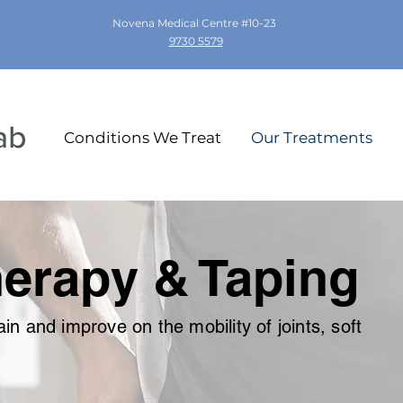
Novena Medical Centre #10-23
9730 5579
Conditions We Treat
Our Treatments
erapy & Taping
in and improve on the mobility of joints, soft