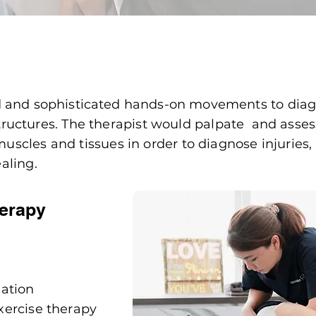
d and
sophisticated
hands-on movements to diag
 structures. The therapist would palpate and asses
 muscles and tissues in order to diagnose injuries
aling.
herapy
mation
xercise therapy