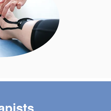
apists