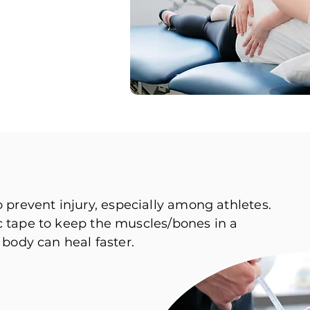
revent injury, especially among athletes.
c tape to keep the muscles/bones in a
 body can heal faster.