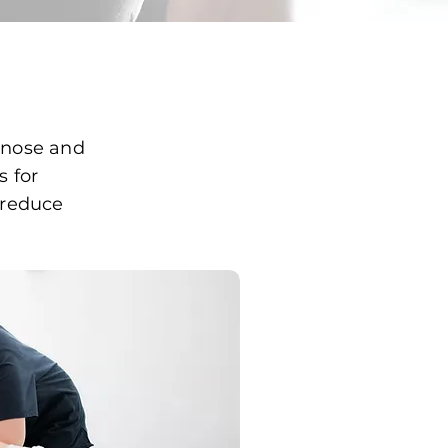
nose and
s for
, reduce