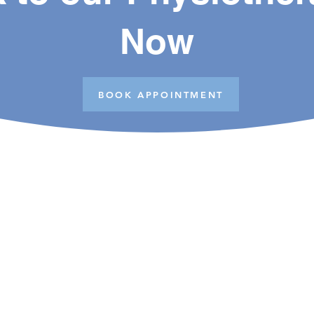
Now
BOOK APPOINTMENT
Opening Hours
Monday to Friday
S
9am - 6pm
N
N
Saturday
9am - 1pm
C
Closed on Sundays and Public Holidays