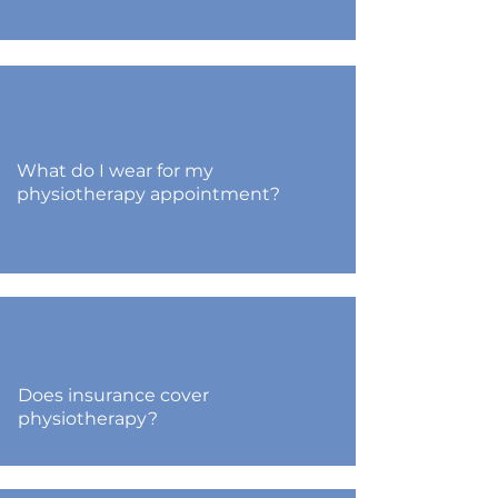
What do I wear for my
physiotherapy appointment?
Does insurance cover
physiotherapy?