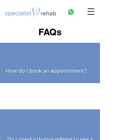
FAQs
How do I book an appointment?
Do I need a doctor referral to see a