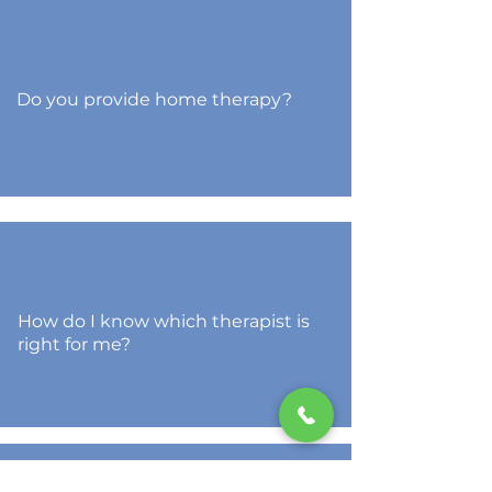
Do you provide home therapy?
How do I know which therapist is
right for me?