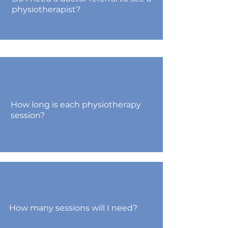
physiotherapist?
How long is each physiotherapy
session?
How many sessions will I need?