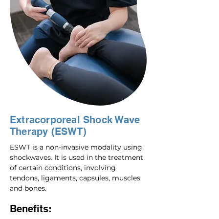
Extracorporeal Shock Wave
Therapy (ESWT)
ESWT is a non-invasive modality using
shockwaves. It is used in the treatment
of certain conditions, involving
tendons, ligaments, capsules, muscles
and bones.
Benefits: