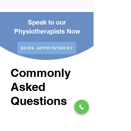
Speak to our
Physiotherapists Now
BOOK APPOINTMENT
Commonly
Asked
Questions
Is Shockwave
Treatment Painful?