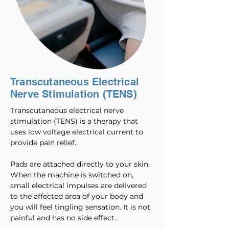
Transcutaneous Electrical
Nerve Stimulation (TENS)
Transcutaneous electrical nerve
stimulation (TENS) is a therapy that
uses low voltage electrical current to
provide pain relief.
Pads are attached directly to your skin.
When the machine is switched on,
small electrical impulses are delivered
to the affected area of your body and
you will feel tingling sensation. It is not
painful and has no side effect.