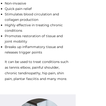
Non-invasive
Quick pain relief
Stimulates blood circulation and
collagen production
Highly effective in treating chronic
conditions
Promotes restoration of tissue and
joint mobility
Breaks up inflammatory tissue and
releases trigger points
It can be used to treat conditions such
as tennis elbow, painful shoulder,
chronic tendinopathy, hip pain, shin
pain, plantar fasciitis and many more.