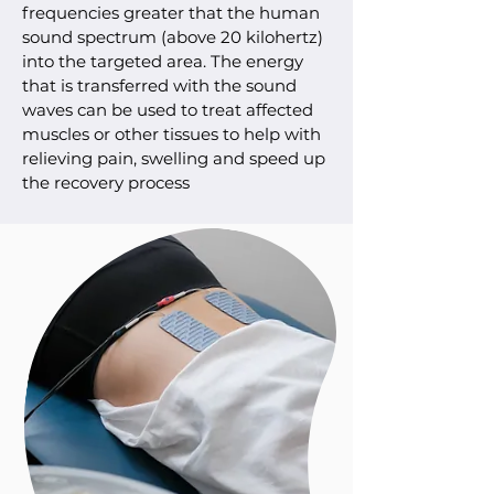
frequencies greater that the human
sound spectrum (above 20 kilohertz)
into the targeted area. The energy
that is transferred with the sound
waves can be used to treat affected
muscles or other tissues to help with
relieving pain, swelling and speed up
the recovery process