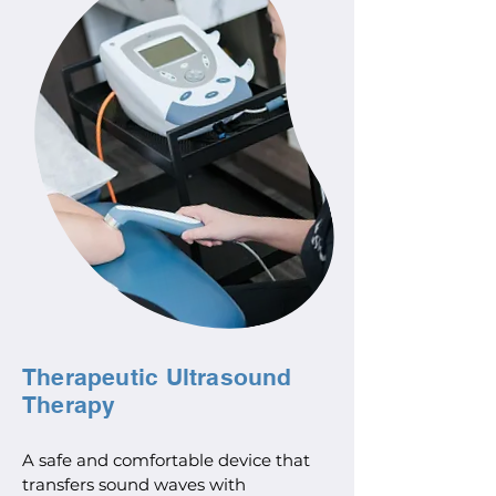
Therapeutic Ultrasound
Therapy
A safe and comfortable device that
transfers sound waves with