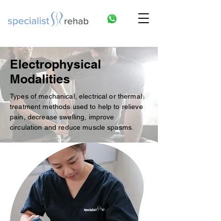
Electrophysical
Modalities
Types of mechanical, electrical or thermal
treatment methods used to help to relieve
pain, decrease swelling, improve
circulation and reduce muscle spasms.