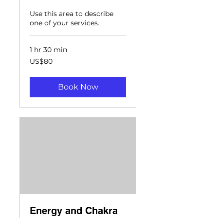
Use this area to describe
one of your services.
1 hr 30 min
80
US$80
US
dollars
Book Now
Energy and Chakra