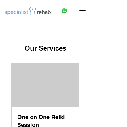
Our Services
One on One Reiki
Session