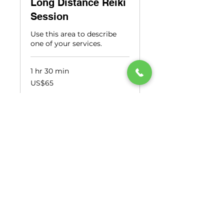
Long Distance Reiki
Session
Use this area to describe
one of your services.
1 hr 30 min
65
US$65
US
dollars
Book Now
Opening Hours
Monday to Friday
9am - 6pm
Saturday
9am - 1pm