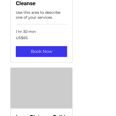
Cleanse
Use this area to describe
one of your services.
1 hr 30 min
65
US$65
US
dollars
Book Now