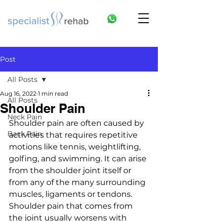
Post
All Posts
Aug 16, 2022
1 min read
All Posts
Shoulder Pain
Neck Pain
Shoulder pain are often caused by 
Back Pain
activities that requires repetitive 
motions like tennis, weightlifting, 
golfing, and swimming. It can arise 
from the shoulder joint itself or 
from any of the many surrounding 
muscles, ligaments or tendons. 
Shoulder pain that comes from 
the joint usually worsens with 