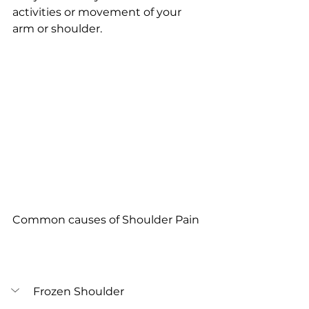
activities or movement of your 
arm or shoulder.
Common causes of Shoulder Pain
Frozen Shoulder 