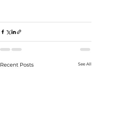
See All
Recent Posts