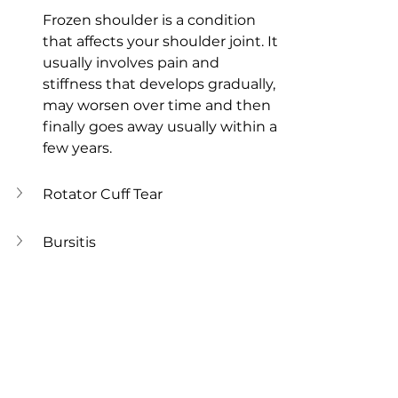
Frozen shoulder is a condition 
that affects your shoulder joint. It 
usually involves pain and 
stiffness that develops gradually, 
may worsen over time and then 
finally goes away usually within a 
few years. 
Rotator Cuff Tear
Bursitis