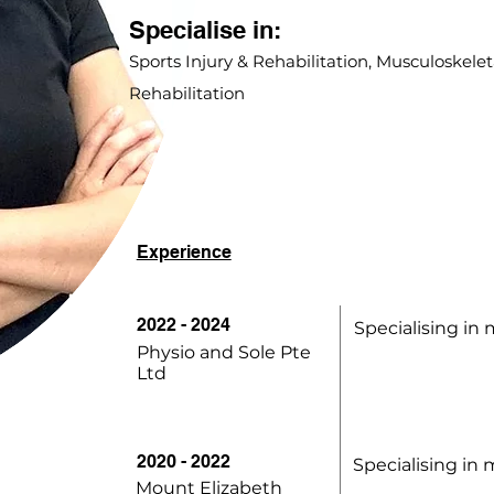
Specialise in:
Sports Injury & Rehabilitation, Musculoskeleta
Rehabilitation
Experience
2022 - 2024
Specialising in 
Physio and Sole Pte
Ltd
2020 - 2022
Specialising in 
Mount Elizabeth