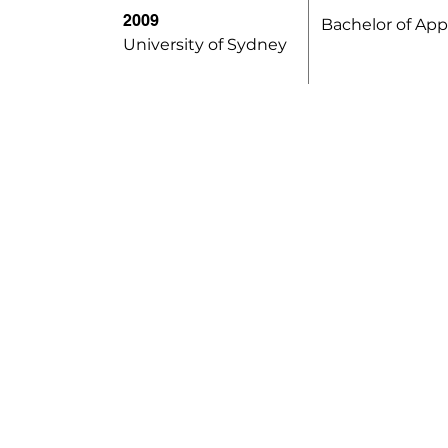
2009
Bachelor of App
University of Sydney
Opening Hours
Monday to Friday
S
9am - 6pm
N
N
Saturday
9am - 1pm