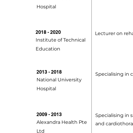
Hospital
2018 - 2020
Lecturer on reha
Institute of Technical
Education
2013 - 2018
Specialising i
National University
Hospital
2009 - 2013
Specialising in 
Alexandra Health Pte
and cardiothora
Ltd