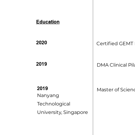
Education
2020
Certified GEMT D
2019
DMA Clinical Pil
2019
Master of Scien
Nanyang
Technological
University, Singapore