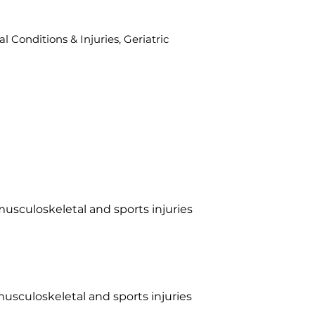
l Conditions & Injuries, Geriatric
musculoskeletal and sports injuries
musculoskeletal and sports injuries