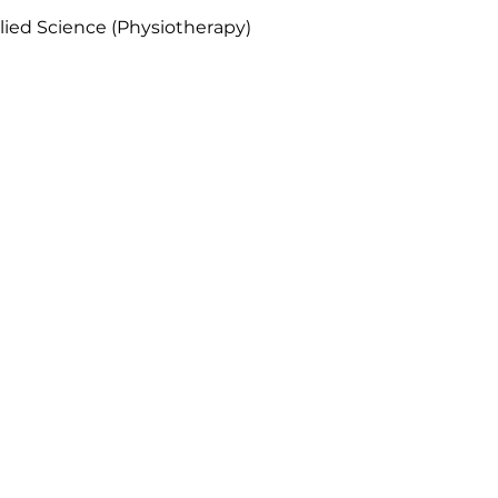
lied Science (Physiotherapy)
Our Location
pecialist Rehab (Novena)
ovena Medical Centre
o. 10 Sinaran Drive #10-23
Singapore
307506