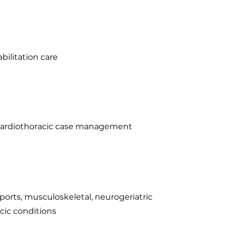
bilitation care
n cardiothoracic case management
sports, musculoskeletal, neurogeriatric
cic conditions