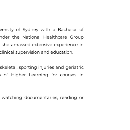
ersity of Sydney with a Bachelor of
under the National Healthcare Group
, she amassed extensive experience in
clinical supervision and education.
keletal, sporting injuries and geriatric
es of Higher Learning for courses in
 watching documentaries, reading or