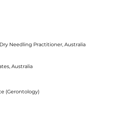
ry Needling Practitioner, Australia
ates, Australia
ce (Gerontology)