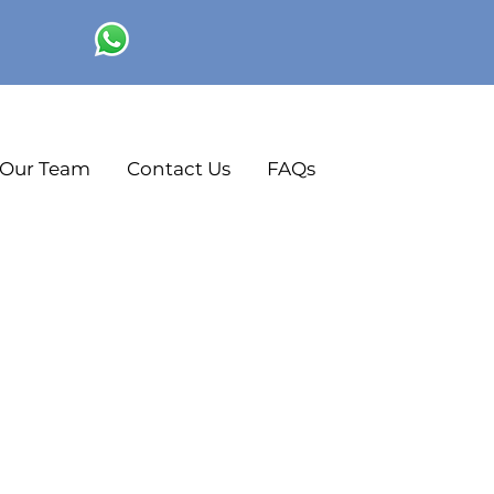
Our Team
Contact Us
FAQs