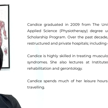
Candice graduated in 2009 from The Univ
Applied Science (Physiotherapy) degree 
Scholarship Program. Over the past decade
restructured and private hospitals; including 
Candice is highly skilled in treating musculos
syndromes. She also lectures at Institut
rehabilitation and gerontology.
Candice spends much of her leisure hours
travelling.