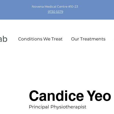
Novena Medical Centre #10-23
9730 5579
Conditions We Treat
Our Treatments
Candice Yeo
Principal Physiotherapist