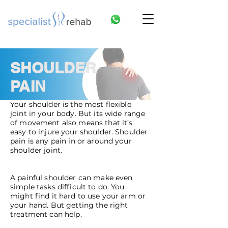
SHOULDER
PAIN
Your shoulder is the most flexible
joint in your body. But its wide range
of movement also means that it’s
easy to injure your shoulder. Shoulder
pain is any pain in or around your
shoulder joint.
A painful shoulder can make even
simple tasks difficult to do. You
might find it hard to use your arm or
your hand. But getting the right
treatment can help.