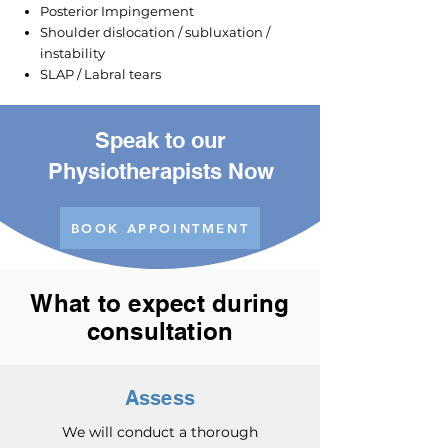
Posterior Impingement
Shoulder dislocation / subluxation /
instability
SLAP / Labral tears
Speak to our
Physiotherapists Now
BOOK APPOINTMENT
What to expect during
consultation
Assess
We will conduct a thorough