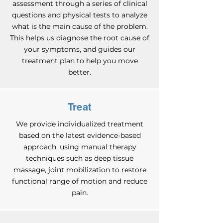
assessment through a series of clinical
questions and physical tests to analyze
what is the main cause of the problem.
This helps us diagnose the root cause of
your symptoms, and guides our
treatment plan to help you move
better.
Treat
We provide individualized treatment
based on the latest evidence-based
approach, using manual therapy
techniques such as deep tissue
massage, joint mobilization to restore
functional range of motion and reduce
pain.