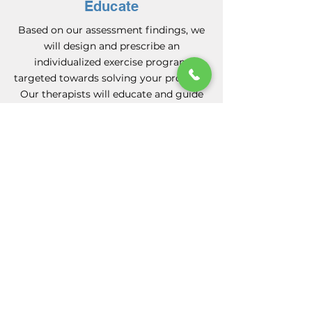
Educate
Based on our assessment findings, we
will design and prescribe an
individualized exercise program
targeted towards solving your problem.
Our therapists will educate and guide
you on your journey to recovery and
self management.