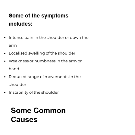
Some of the symptoms
includes:
Intense pain in the shoulder or down the
arm
Localised swelling of the shoulder
Weakness or numbness in the arm or
hand
Reduced range of movements in the
shoulder
Instability of the shoulder
Some Common
Causes