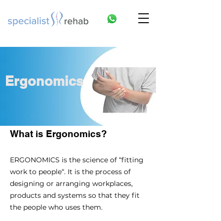
Ergonomics
What is Ergonomics?
ERGONOMICS is the science of “fitting
work to people“. It is the process of
designing or arranging workplaces,
products and systems so that they fit
the people who uses them.