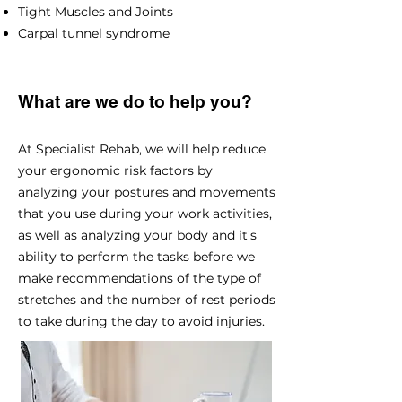
Tight Muscles and Joints
Carpal tunnel syndrome
What are we do to help you?
At Specialist Rehab, we will help reduce
your ergonomic risk factors by
analyzing your postures and movements
that you use during your work activities,
as well as analyzing your body and it's
ability to perform the tasks before we
make recommendations of the type of
stretches and the number of rest periods
to take during the day to avoid injuries.