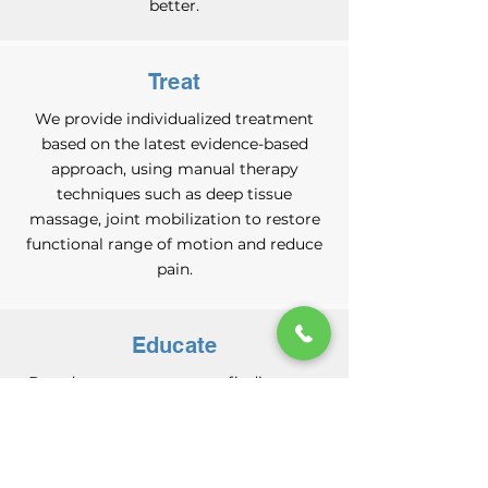
better.
Treat
We provide individualized treatment
based on the latest evidence-based
approach, using manual therapy
techniques such as deep tissue
massage, joint mobilization to restore
functional range of motion and reduce
pain.
Educate
Based on our assessment findings, we
will design and prescribe an
individualized exercise program
targeted towards solving your problem.
Our therapists will educate and guide