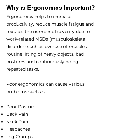
Why is Ergonomics Important?
Ergonomics helps to increase
productivity, reduce muscle fatigue and
reduces the number of severity due to
work-related MSDs (musculoskeletal
disorder) such as overuse of muscles,
routine lifting of heavy objects, bad
postures and continuously doing
repeated tasks.
Poor ergonomics can cause various
problems such as
Poor Posture
Back Pain
Neck Pain
Headaches
Leg Cramps