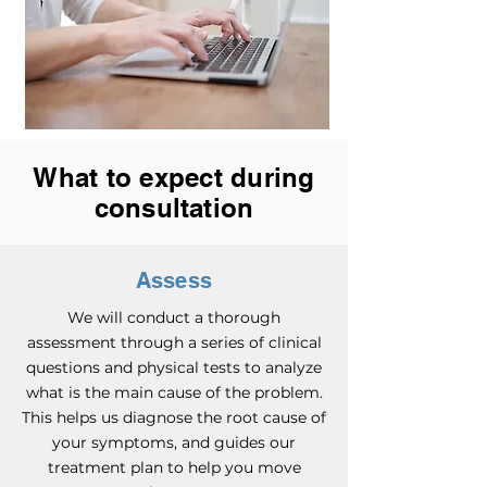
What to expect during
consultation
Assess
We will conduct a thorough
assessment through a series of clinical
questions and physical tests to analyze
what is the main cause of the problem.
This helps us diagnose the root cause of
your symptoms, and guides our
treatment plan to help you move