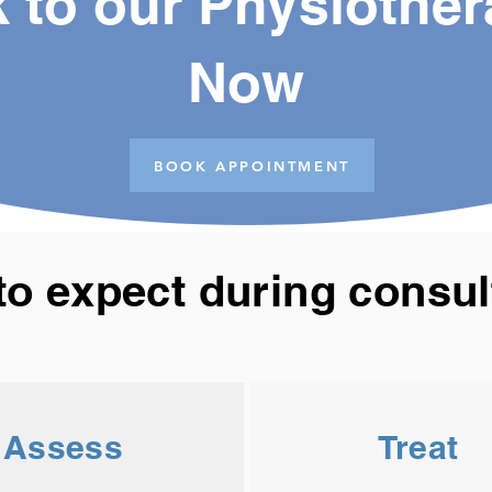
 to our Physiother
Now
BOOK APPOINTMENT
to expect during consul
Assess
Treat