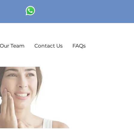
Our Team
Contact Us
FAQs