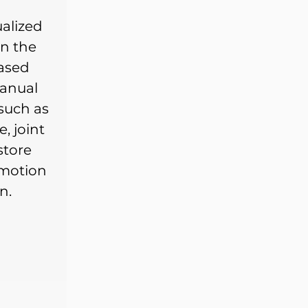
alized
n the
based
anual
such as
, joint
store
 motion
n.