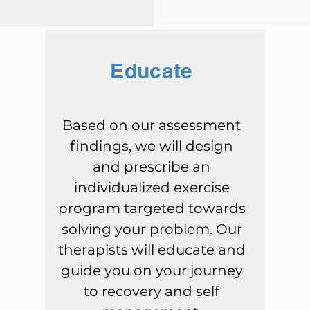
Educate
Based on our assessment
findings, we will design
and prescribe an
individualized exercise
program targeted towards
solving your problem. Our
therapists will educate and
guide you on your journey
to recovery and self