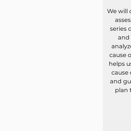
We will
asse
series 
and 
analyz
cause o
helps u
cause 
and gu
plan 