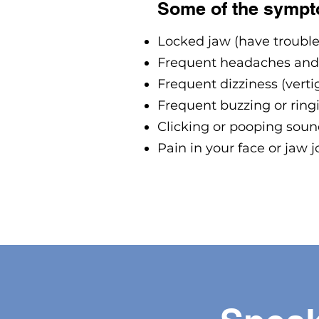
Some of the sympt
Locked jaw (have troubl
Frequent headaches and
Frequent dizziness (verti
Frequent buzzing or ringi
Clicking or pooping sound
Pain in your face or jaw j