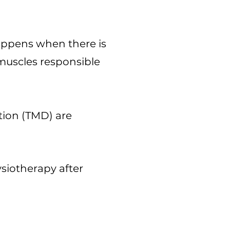
appens when there is
muscles responsible
tion (TMD) are
siotherapy after