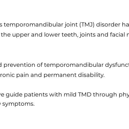
s temporomandibular joint (TMJ) disorder h
he upper and lower teeth, joints and facial 
nd prevention of temporomandibular dysfunc
ronic pain and permanent disability.
 we guide patients with mild TMD through phy
D symptoms.