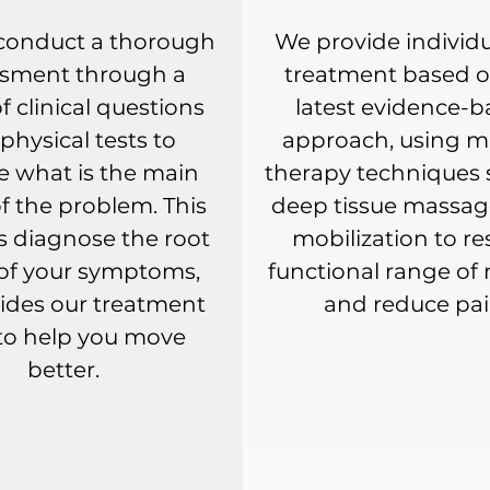
 conduct a thorough
We provide individu
ssment through a
treatment based o
of clinical questions
latest evidence-
physical tests to
approach, using m
e what is the main
therapy techniques 
f the problem. This
deep tissue massage
s diagnose the root
mobilization to re
of your symptoms,
functional range of
ides our treatment
and reduce pai
to help you move
better.