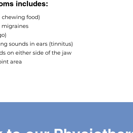
oms includes:
e chewing food)
 migraines
go)
ng sounds in ears (tinnitus)
s on either side of the jaw
oint area