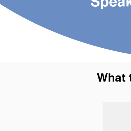
Speak
What 