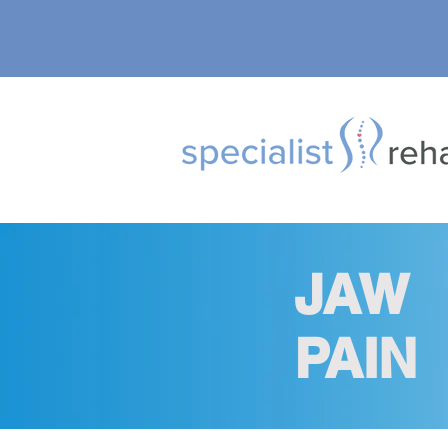
JAW
PAIN