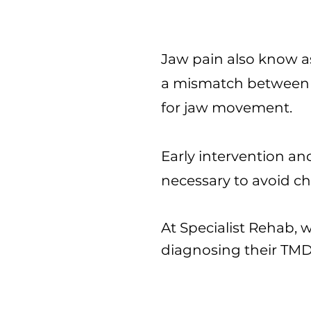
Jaw pain also know a
a mismatch between t
for jaw movement.
Early intervention a
necessary to avoid ch
At Specialist Rehab,
diagnosing their TM