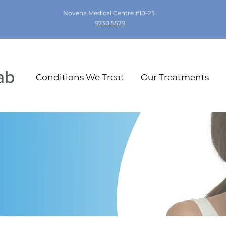
Novena Medical Centre #10-23
9730 5579
Conditions We Treat
Our Treatments