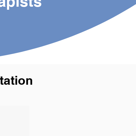
apists
tation